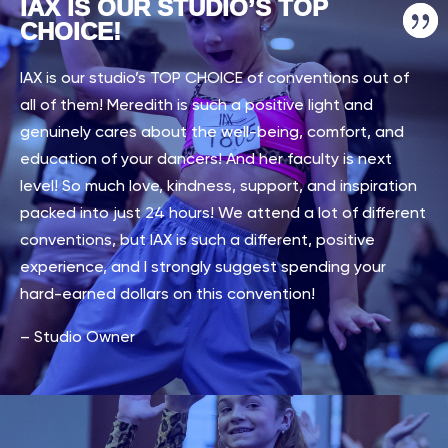
IAX IS OUR STUDIO’S TOP
CHOICE!
IAX is our studio’s TOP CHOICE of conventions out of
all of them! Meredith is such a positive light and
genuinely cares about the well-being, comfort, and
education of your dancers! And her faculty is next
level! So much love, kindness, support, and inspiration
packed into just 24 hours! We attend a lot of different
conventions, but IAX is such a different, positive
experience, and I strongly suggest spending your
hard-earned dollars on this convention!
– Studio Owner