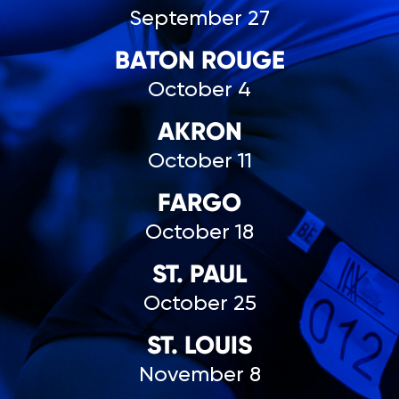
September 27
BATON ROUGE
October 4
AKRON
October 11
FARGO
October 18
ST. PAUL
October 25
ST. LOUIS
November 8