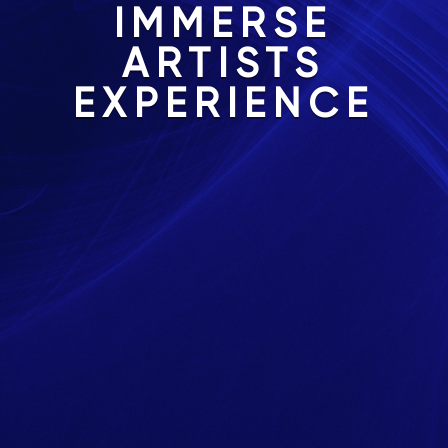
IMMERSE
ARTISTS
EXPERIENCE