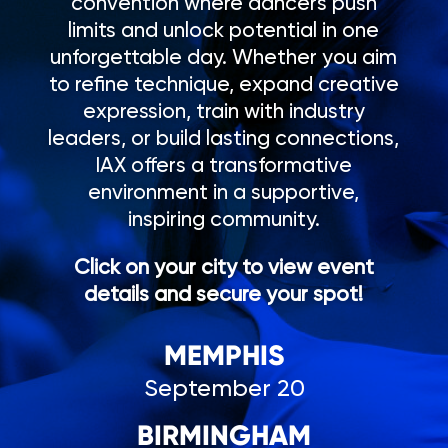
convention where dancers push
limits and unlock potential in one
unforgettable day. Whether you aim
to refine technique, expand creative
expression, train with industry
leaders, or build lasting connections,
IAX offers a transformative
environment in a supportive,
inspiring community.
Click on your city to view event
details and secure your spot!
MEMPHIS
September 20
BIRMINGHAM