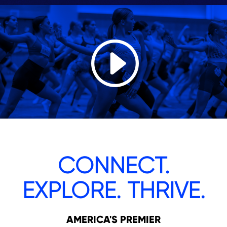
CONNECT.
EXPLORE. THRIVE.
AMERICA'S PREMIER