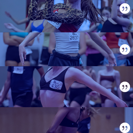
IAX IS A STANDOUT
CONVENTION THAT
DELIVERS!
HIGHLY RECOMMENDED!
LOVED EVERYTHING ABOUT
IT!
NOTHING LIKE ANYTHING
WE'VE BEEN TO!