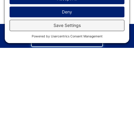
REGISTER NOW