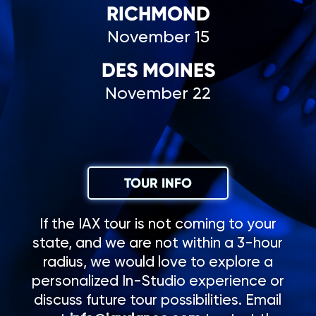
RICHMOND
November 15
DES MOINES
November 22
TOUR INFO
If the IAX tour is not coming to your
state, and we are not within a 3-hour
radius, we would love to explore a
personalized In-Studio experience or
discuss future tour possibilities. Email