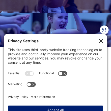
INCREDIBLE CONVENTION
EXPERIENCE!
DANCE COMPETITION HUB
FACEBOOK REVIEWS
DANCE HARD. DANCE SMART.