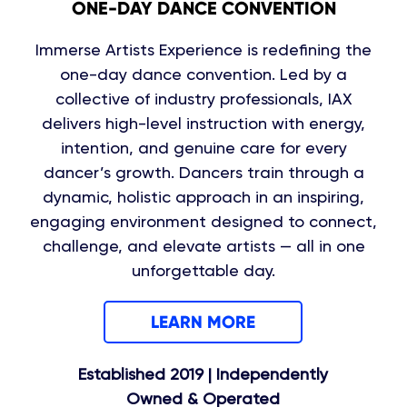
ONE-DAY DANCE CONVENTION
Immerse Artists Experience is redefining the
one-day dance convention. Led by a
collective of industry professionals, IAX
delivers high-level instruction with energy,
intention, and genuine care for every
dancer’s growth. Dancers train through a
dynamic, holistic approach in an inspiring,
engaging environment designed to connect,
challenge, and elevate artists — all in one
unforgettable day.
LEARN MORE
Established 2019 | Independently
Owned & Operated