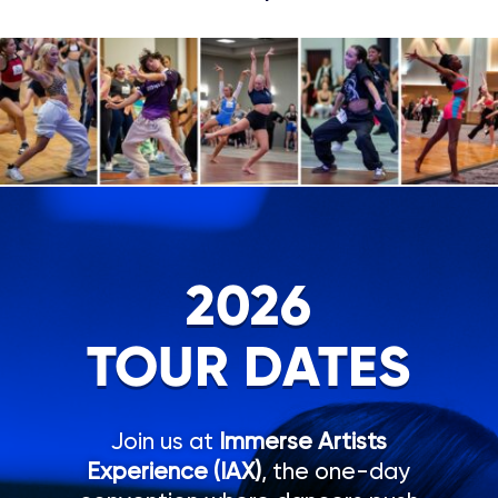
2026
TOUR DATES
Join us at
Immerse Artists
Experience (IAX)
, the one-day