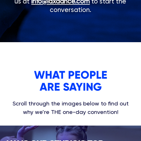
us at
info@iaxdance.com
to start the
conversation.
WHAT PEOPLE
ARE SAYING
Scroll through the images below to find out
why we’re THE one-day convention!